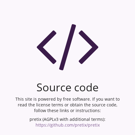
Source code
This site is powered by free software. If you want to
read the license terms or obtain the source code,
follow these links or instructions:
pretix (AGPLv3 with additional terms):
https://github.com/pretix/pretix